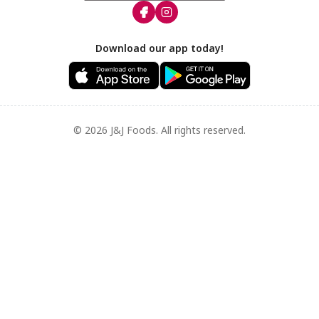
Download our app today!
© 2026 J&J Foods. All rights reserved.