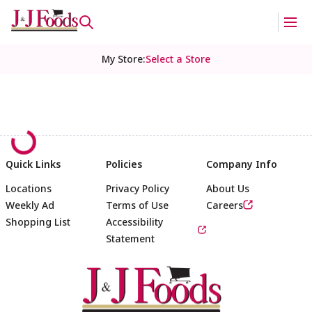
My Store
:
Select a Store
Quick Links
Policies
Company Info
Locations
Privacy Policy
About Us
Weekly Ad
Terms of Use
Careers
Shopping List
Accessibility
Statement
Footer