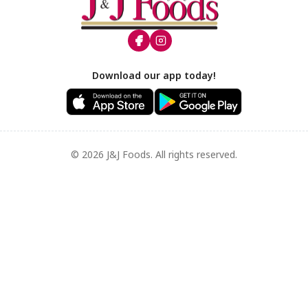
Footer
Download our app today!
© 2026 J&J Foods. All rights reserved.