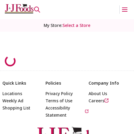
My Store
:
Select a Store
Quick Links
Policies
Company Info
Locations
Privacy Policy
About Us
Weekly Ad
Terms of Use
Careers
Shopping List
Accessibility
Statement