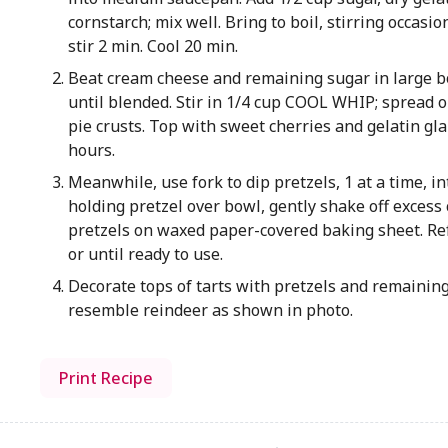
cornstarch; mix well. Bring to boil, stirring occasio
stir 2 min. Cool 20 min.
Beat cream cheese and remaining sugar in large b
until blended. Stir in 1/4 cup COOL WHIP; spread 
pie crusts. Top with sweet cherries and gelatin gla
hours.
Meanwhile, use fork to dip pretzels, 1 at a time, in
holding pretzel over bowl, gently shake off excess 
pretzels on waxed paper-covered baking sheet. Ref
or until ready to use.
Decorate tops of tarts with pretzels and remaining
resemble reindeer as shown in photo.
Print Recipe