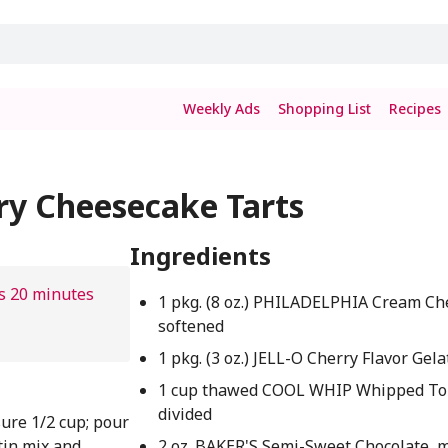
Weekly Ads
Shopping List
Recipes
ry Cheesecake Tarts
Ingredients
s 20 minutes
1 pkg. (8 oz.) PHILADELPHIA Cream Ch
softened
1 pkg. (3 oz.) JELL-O Cherry Flavor Gela
1 cup thawed COOL WHIP Whipped To
divided
ure 1/2 cup; pour
tin mix and
2 oz. BAKER'S Semi-Sweet Chocolate, 