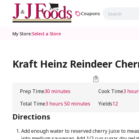
Coupons
My Store
:
Select a Store
Kraft Heinz Reindeer Cher
Prep Time
30 minutes
Cook Time
3 hour
Total Time
3 hours 50 minutes
Yields
12
Directions
Add enough water to reserved cherry juice to meas
into medium saucepan. Add 1/2 cup sugar, dry gela