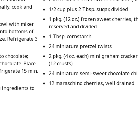
nally; cook and
1/2 cup plus 2 Tbsp. sugar, divided
1 pkg. (12 oz.) frozen sweet cherries, t
owl with mixer
reserved and divided
onto bottoms of
1 Tbsp. cornstarch
ze. Refrigerate 3
24 miniature pretzel twists
to chocolate;
2 pkg. (4 oz. each) mini graham cracker
chocolate. Place
(12 crusts)
rigerate 15 min.
24 miniature semi-sweet chocolate ch
12 maraschino cherries, well drained
 ingredients to