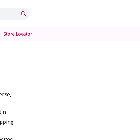
Store Locator
eese,
tin
pping,
melted