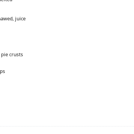
hawed, juice
 pie crusts
ips