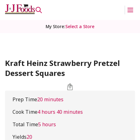
My Store
:
Select a Store
Kraft Heinz Strawberry Pretzel
Dessert Squares
Prep Time
20 minutes
Cook Time
4 hours 40 minutes
Total Time
5 hours
Yields
20