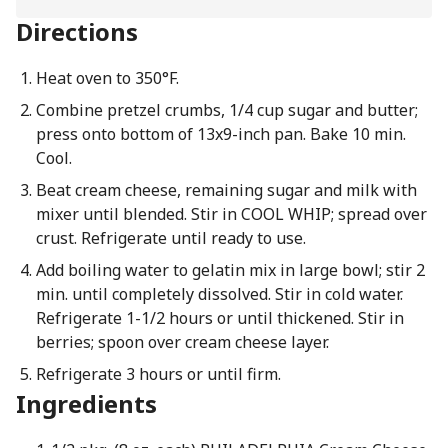
Directions
Heat oven to 350°F.
Combine pretzel crumbs, 1/4 cup sugar and butter;
press onto bottom of 13x9-inch pan. Bake 10 min.
Cool.
Beat cream cheese, remaining sugar and milk with
mixer until blended. Stir in COOL WHIP; spread over
crust. Refrigerate until ready to use.
Add boiling water to gelatin mix in large bowl; stir 2
min. until completely dissolved. Stir in cold water.
Refrigerate 1-1/2 hours or until thickened. Stir in
berries; spoon over cream cheese layer.
Refrigerate 3 hours or until firm.
Ingredients