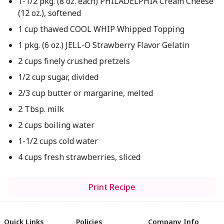
1-1/2 pkg. (8 oz. each) PHILADELPHIA Cream Cheese
(12 oz.), softened
1 cup thawed COOL WHIP Whipped Topping
1 pkg. (6 oz.) JELL-O Strawberry Flavor Gelatin
2 cups finely crushed pretzels
1/2 cup sugar, divided
2/3 cup butter or margarine, melted
2 Tbsp. milk
2 cups boiling water
1-1/2 cups cold water
4 cups fresh strawberries, sliced
Print Recipe
Quick Links
Policies
Company Info