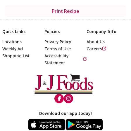
Print Recipe
Quick Links
Policies
Company Info
Locations
Privacy Policy
About Us
Weekly Ad
Terms of Use
Careers
Shopping List
Accessibility
Statement
Footer
Download our app today!