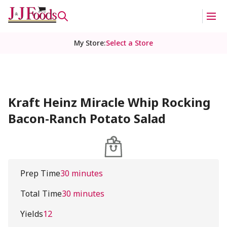
My Store
:
Select a Store
Kraft Heinz Miracle Whip Rocking
Bacon-Ranch Potato Salad
Prep Time
30 minutes
Total Time
30 minutes
Yields
12