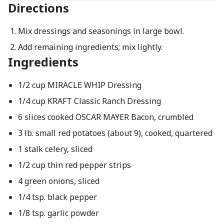
Directions
Mix dressings and seasonings in large bowl.
Add remaining ingredients; mix lightly.
Ingredients
1/2 cup MIRACLE WHIP Dressing
1/4 cup KRAFT Classic Ranch Dressing
6 slices cooked OSCAR MAYER Bacon, crumbled
3 lb. small red potatoes (about 9), cooked, quartered
1 stalk celery, sliced
1/2 cup thin red pepper strips
4 green onions, sliced
1/4 tsp. black pepper
1/8 tsp. garlic powder