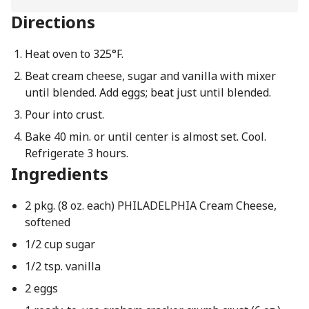
Directions
Heat oven to 325°F.
Beat cream cheese, sugar and vanilla with mixer
until blended. Add eggs; beat just until blended.
Pour into crust.
Bake 40 min. or until center is almost set. Cool.
Refrigerate 3 hours.
Ingredients
2 pkg. (8 oz. each) PHILADELPHIA Cream Cheese,
softened
1/2 cup sugar
1/2 tsp. vanilla
2 eggs