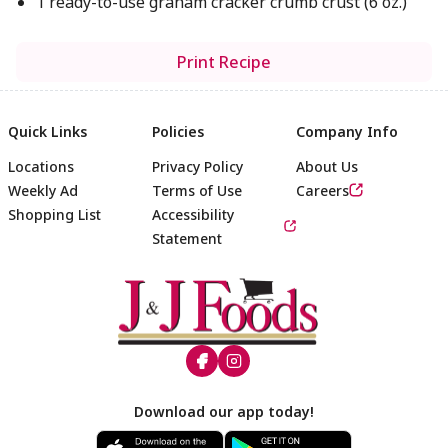
1 ready-to-use graham cracker crumb crust (6 oz.)
Print Recipe
Quick Links
Policies
Company Info
Locations
Privacy Policy
About Us
Weekly Ad
Terms of Use
Careers
Shopping List
Accessibility
Statement
Footer
Download our app today!