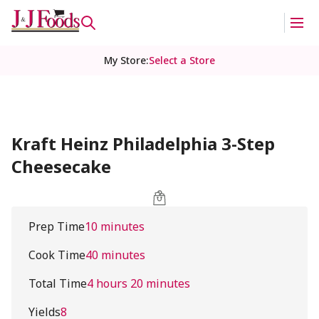
My Store
:
Select a Store
Kraft Heinz Philadelphia 3-Step
Cheesecake
Prep Time
10 minutes
Cook Time
40 minutes
Total Time
4 hours 20 minutes
Yields
8