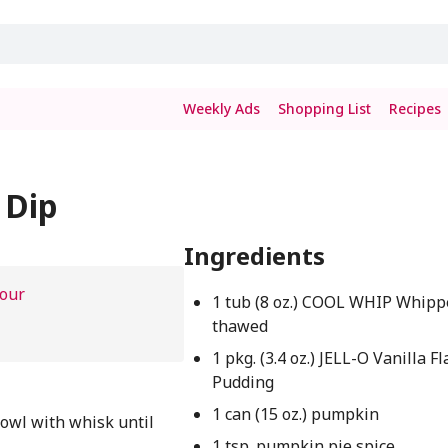
Weekly Ads
Shopping List
Recipes
 Dip
Ingredients
hour
1 tub (8 oz.) COOL WHIP Whipp
thawed
1 pkg. (3.4 oz.) JELL-O Vanilla F
Pudding
1 can (15 oz.) pumpkin
owl with whisk until
1 tsp. pumpkin pie spice