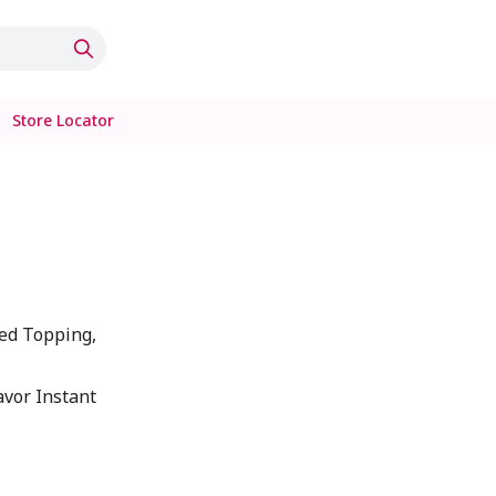
Store Locator
ed Topping,
lavor Instant