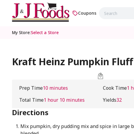
Coupons
My Store
:
Select a Store
Kraft Heinz Pumpkin Fluff
Prep Time
10 minutes
Cook Time
1 
Total Time
1 hour 10 minutes
Yields
32
Directions
Mix pumpkin, dry pudding mix and spice in large b
blended.