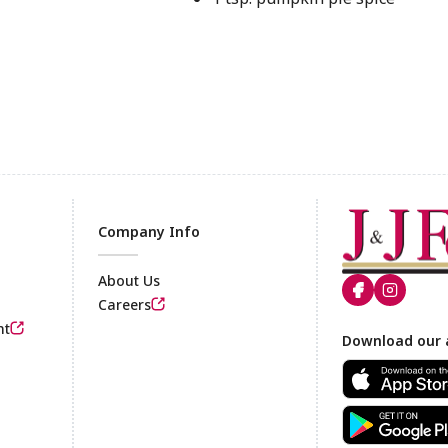
Company Info
About Us
Careers
nt
Footer
Download our 