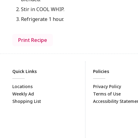
Stir in COOL WHIP.
Refrigerate 1 hour.
Print Recipe
Quick Links
Policies
Locations
Privacy Policy
Weekly Ad
Terms of Use
Shopping List
Accessibility Stateme