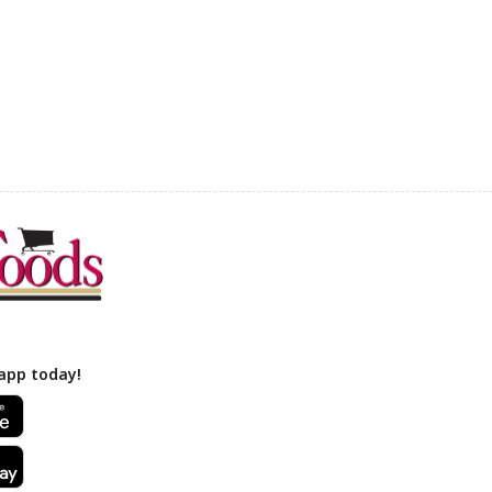
app today!