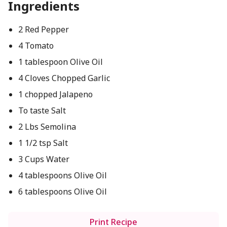
Ingredients
2 Red Pepper
4 Tomato
1 tablespoon Olive Oil
4 Cloves Chopped Garlic
1 chopped Jalapeno
To taste Salt
2 Lbs Semolina
1 1/2 tsp Salt
3 Cups Water
4 tablespoons Olive Oil
6 tablespoons Olive Oil
Print Recipe