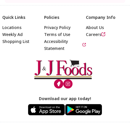
Quick Links
Policies
Company Info
Locations
Privacy Policy
About Us
Weekly Ad
Terms of Use
Careers
Shopping List
Accessibility
Statement
Footer
Download our app today!