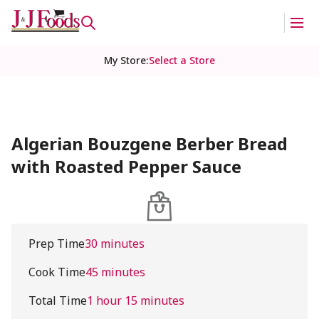
My Store
:
Select a Store
Algerian Bouzgene Berber Bread
with Roasted Pepper Sauce
Prep Time
30 minutes
Cook Time
45 minutes
Total Time
1 hour 15 minutes