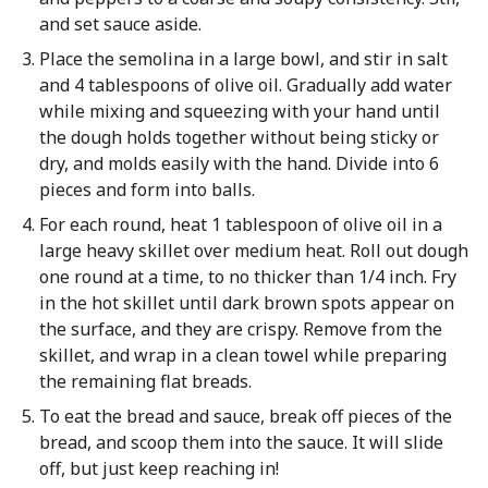
and set sauce aside.
Place the semolina in a large bowl, and stir in salt
and 4 tablespoons of olive oil. Gradually add water
while mixing and squeezing with your hand until
the dough holds together without being sticky or
dry, and molds easily with the hand. Divide into 6
pieces and form into balls.
For each round, heat 1 tablespoon of olive oil in a
large heavy skillet over medium heat. Roll out dough
one round at a time, to no thicker than 1/4 inch. Fry
in the hot skillet until dark brown spots appear on
the surface, and they are crispy. Remove from the
skillet, and wrap in a clean towel while preparing
the remaining flat breads.
To eat the bread and sauce, break off pieces of the
bread, and scoop them into the sauce. It will slide
off, but just keep reaching in!