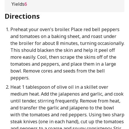
Yields
6
Directions
Preheat your oven's broiler. Place red bell peppers
and tomatoes on a baking sheet, and roast under
the broiler for about 8 minutes, turning occasionally.
This should blacken the skin and help it peel off
more easily. Cool, then scrape the skins off of the
tomatoes and peppers, and place them in a large
bowl. Remove cores and seeds from the bell
peppers.
Heat 1 tablespoon of olive oil in a skillet over
medium heat. Add the jalapenos and garlic, and cook
until tender, stirring frequently. Remove from heat,
and transfer the garlic and jalapeno to the bowl
with the tomatoes and red peppers. Using two sharp
steak knives (one in each hand), cut up the tomatoes
and peppers to a coarse and soupy consistency. Stir,