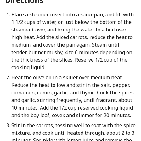
Place a steamer insert into a saucepan, and fill with
1 1/2 cups of water, or just below the bottom of the
steamer. Cover, and bring the water to a boil over
high heat. Add the sliced carrots, reduce the heat to
medium, and cover the pan again. Steam until
tender but not mushy, 4 to 6 minutes depending on
the thickness of the slices. Reserve 1/2 cup of the
cooking liquid.
Heat the olive oil in a skillet over medium heat.
Reduce the heat to low and stir in the salt, pepper,
cinnamon, cumin, garlic, and thyme. Cook the spices
and garlic, stirring frequently, until fragrant, about
10 minutes. Add the 1/2 cup reserved cooking liquid
and the bay leaf, cover, and simmer for 20 minutes.
Stir in the carrots, tossing well to coat with the spice
mixture, and cook until heated through, about 2 to 3
minutes. Sprinkle with lemon juice and remove the