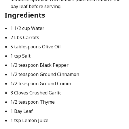
bay leaf before serving.
Ingredients
1 1/2 cup Water
2 Lbs Carrots
5 tablespoons Olive Oil
1 tsp Salt
1/2 teaspoon Black Pepper
1/2 teaspoon Ground Cinnamon
1/2 teaspoon Ground Cumin
3 Cloves Crushed Garlic
1/2 teaspoon Thyme
1 Bay Leaf
1 tsp Lemon Juice