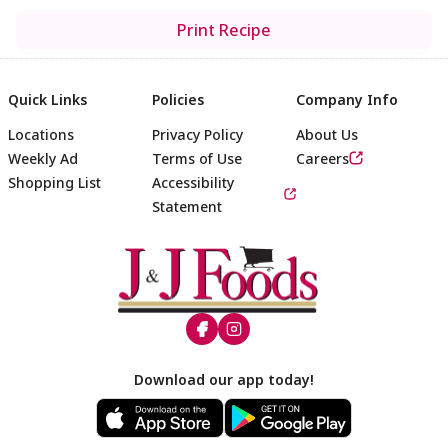
Print Recipe
Quick Links
Policies
Company Info
Locations
Privacy Policy
About Us
Weekly Ad
Terms of Use
Careers
Shopping List
Accessibility
Statement
Footer
Download our app today!