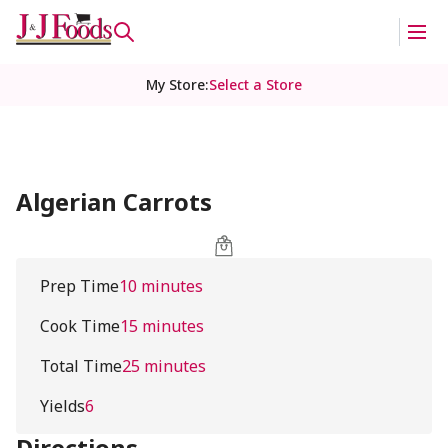
My Store
:
Select a Store
Algerian Carrots
Prep Time
10 minutes
Cook Time
15 minutes
Total Time
25 minutes
Yields
6
Directions