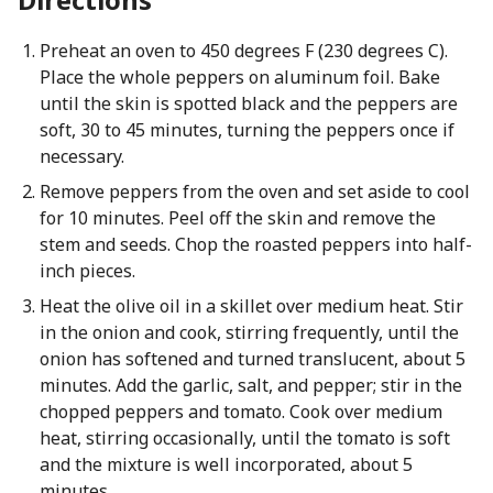
Preheat an oven to 450 degrees F (230 degrees C).
Place the whole peppers on aluminum foil. Bake
until the skin is spotted black and the peppers are
soft, 30 to 45 minutes, turning the peppers once if
necessary.
Remove peppers from the oven and set aside to cool
for 10 minutes. Peel off the skin and remove the
stem and seeds. Chop the roasted peppers into half-
inch pieces.
Heat the olive oil in a skillet over medium heat. Stir
in the onion and cook, stirring frequently, until the
onion has softened and turned translucent, about 5
minutes. Add the garlic, salt, and pepper; stir in the
chopped peppers and tomato. Cook over medium
heat, stirring occasionally, until the tomato is soft
and the mixture is well incorporated, about 5
minutes.