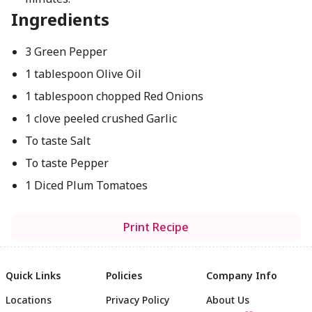
Ingredients
3 Green Pepper
1 tablespoon Olive Oil
1 tablespoon chopped Red Onions
1 clove peeled crushed Garlic
To taste Salt
To taste Pepper
1 Diced Plum Tomatoes
Print Recipe
Quick Links
Policies
Company Info
Locations
Privacy Policy
About Us