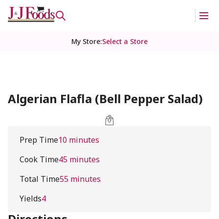
My Store
:
Select a Store
Algerian Flafla (Bell Pepper Salad)
Prep Time
10 minutes
Cook Time
45 minutes
Total Time
55 minutes
Yields
4
Directions