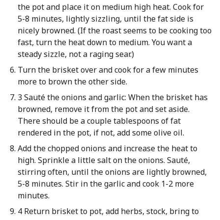
the pot and place it on medium high heat. Cook for
5-8 minutes, lightly sizzling, until the fat side is
nicely browned. (If the roast seems to be cooking too
fast, turn the heat down to medium. You want a
steady sizzle, not a raging sear.)
Turn the brisket over and cook for a few minutes
more to brown the other side.
3 Sauté the onions and garlic: When the brisket has
browned, remove it from the pot and set aside.
There should be a couple tablespoons of fat
rendered in the pot, if not, add some olive oil.
Add the chopped onions and increase the heat to
high. Sprinkle a little salt on the onions. Sauté,
stirring often, until the onions are lightly browned,
5-8 minutes. Stir in the garlic and cook 1-2 more
minutes.
4 Return brisket to pot, add herbs, stock, bring to