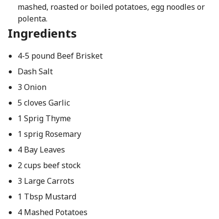
mashed, roasted or boiled potatoes, egg noodles or
polenta.
Ingredients
4-5 pound Beef Brisket
Dash Salt
3 Onion
5 cloves Garlic
1 Sprig Thyme
1 sprig Rosemary
4 Bay Leaves
2 cups beef stock
3 Large Carrots
1 Tbsp Mustard
4 Mashed Potatoes