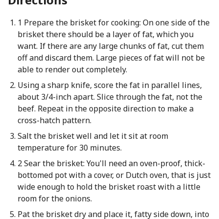
1 Prepare the brisket for cooking: On one side of the
brisket there should be a layer of fat, which you
want. If there are any large chunks of fat, cut them
off and discard them. Large pieces of fat will not be
able to render out completely.
Using a sharp knife, score the fat in parallel lines,
about 3/4-inch apart. Slice through the fat, not the
beef. Repeat in the opposite direction to make a
cross-hatch pattern.
Salt the brisket well and let it sit at room
temperature for 30 minutes.
2 Sear the brisket: You'll need an oven-proof, thick-
bottomed pot with a cover, or Dutch oven, that is just
wide enough to hold the brisket roast with a little
room for the onions.
Pat the brisket dry and place it, fatty side down, into