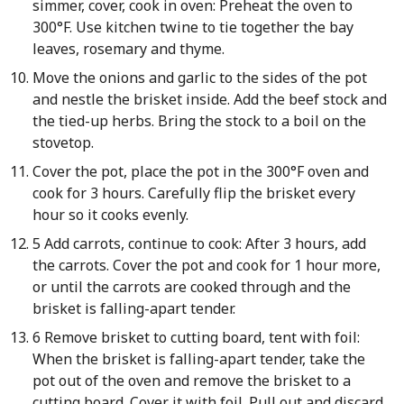
simmer, cover, cook in oven: Preheat the oven to
300°F. Use kitchen twine to tie together the bay
leaves, rosemary and thyme.
Move the onions and garlic to the sides of the pot
and nestle the brisket inside. Add the beef stock and
the tied-up herbs. Bring the stock to a boil on the
stovetop.
Cover the pot, place the pot in the 300°F oven and
cook for 3 hours. Carefully flip the brisket every
hour so it cooks evenly.
5 Add carrots, continue to cook: After 3 hours, add
the carrots. Cover the pot and cook for 1 hour more,
or until the carrots are cooked through and the
brisket is falling-apart tender.
6 Remove brisket to cutting board, tent with foil:
When the brisket is falling-apart tender, take the
pot out of the oven and remove the brisket to a
cutting board. Cover it with foil. Pull out and discard