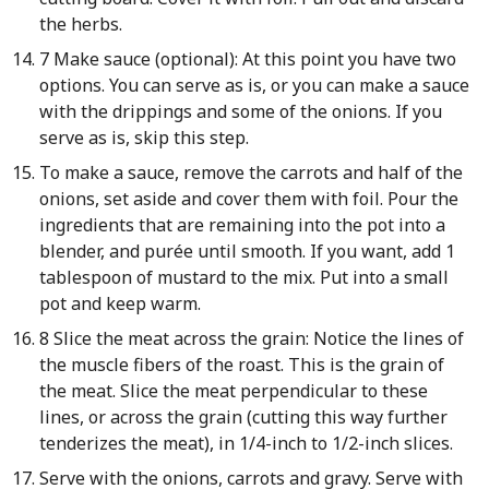
the herbs.
7 Make sauce (optional): At this point you have two
options. You can serve as is, or you can make a sauce
with the drippings and some of the onions. If you
serve as is, skip this step.
To make a sauce, remove the carrots and half of the
onions, set aside and cover them with foil. Pour the
ingredients that are remaining into the pot into a
blender, and purée until smooth. If you want, add 1
tablespoon of mustard to the mix. Put into a small
pot and keep warm.
8 Slice the meat across the grain: Notice the lines of
the muscle fibers of the roast. This is the grain of
the meat. Slice the meat perpendicular to these
lines, or across the grain (cutting this way further
tenderizes the meat), in 1/4-inch to 1/2-inch slices.
Serve with the onions, carrots and gravy. Serve with