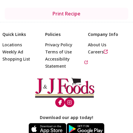
Print Recipe
Quick Links
Policies
Company Info
Locations
Privacy Policy
About Us
Weekly Ad
Terms of Use
Careers
Shopping List
Accessibility
Statement
Footer
Download our app today!