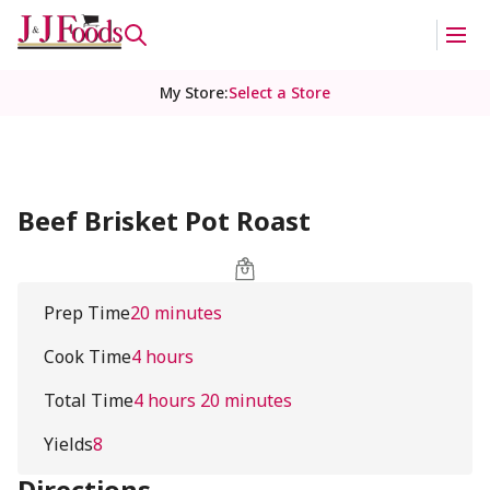
My Store
:
Select a Store
Beef Brisket Pot Roast
Prep Time
20 minutes
Cook Time
4 hours
Total Time
4 hours 20 minutes
Yields
8
Directions