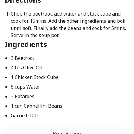
Chop the beetroot, add water and stock cube and
cook for 15mins. Add the other ingredients and boil
until soft. Finally add the beans and cook for 5mins.
Serve in the soup pot.
Ingredients
3 Beetroot
4 tbs Olive Oil
1 Chicken Stock Cube
6 cups Water
3 Potatoes
1 can Cannellini Beans
Garnish Dill
Print Recipe