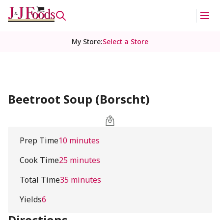
My Store
:
Select a Store
Beetroot Soup (Borscht)
Prep Time
10 minutes
Cook Time
25 minutes
Total Time
35 minutes
Yields
6
Directions