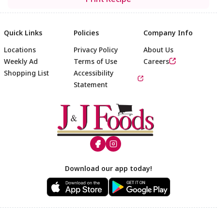
Quick Links
Policies
Company Info
Locations
Privacy Policy
About Us
Weekly Ad
Terms of Use
Careers
Shopping List
Accessibility
Statement
Footer
Download our app today!