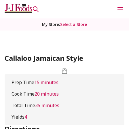
My Store
:
Select a Store
Callaloo Jamaican Style
Prep Time
15 minutes
Cook Time
20 minutes
Total Time
35 minutes
Yields
4
Directions