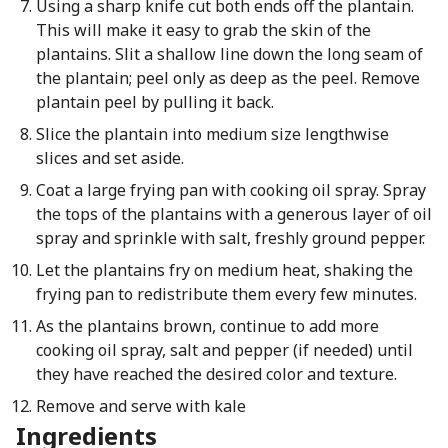
Using a sharp knife cut both ends off the plantain.
This will make it easy to grab the skin of the
plantains. Slit a shallow line down the long seam of
the plantain; peel only as deep as the peel. Remove
plantain peel by pulling it back.
Slice the plantain into medium size lengthwise
slices and set aside.
Coat a large frying pan with cooking oil spray. Spray
the tops of the plantains with a generous layer of oil
spray and sprinkle with salt, freshly ground pepper.
Let the plantains fry on medium heat, shaking the
frying pan to redistribute them every few minutes.
As the plantains brown, continue to add more
cooking oil spray, salt and pepper (if needed) until
they have reached the desired color and texture.
Remove and serve with kale
Ingredients