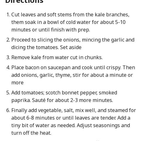
Cut leaves and soft stems from the kale branches,
them soak in a bowl of cold water for about 5-10
minutes or until finish with prep.
Proceed to slicing the onions, mincing the garlic and
dicing the tomatoes. Set aside
Remove kale from water cut in chunks.
Place bacon on saucepan and cook until crispy. Then
add onions, garlic, thyme, stir for about a minute or
more
Add tomatoes; scotch bonnet pepper, smoked
paprika. Sauté for about 2-3 more minutes.
Finally add vegetable, salt, mix well, and steamed for
about 6-8 minutes or until leaves are tender. Add a
tiny bit of water as needed. Adjust seasonings and
turn off the heat.