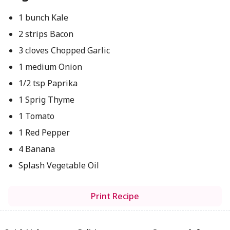
1 bunch Kale
2 strips Bacon
3 cloves Chopped Garlic
1 medium Onion
1/2 tsp Paprika
1 Sprig Thyme
1 Tomato
1 Red Pepper
4 Banana
Splash Vegetable Oil
Print Recipe