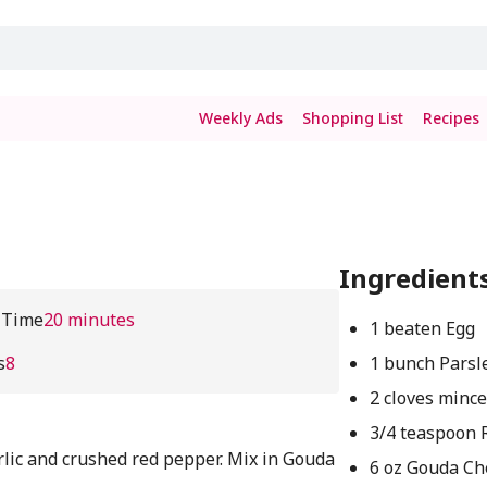
Weekly Ads
Shopping List
Recipes
Ingredient
 Time
20 minutes
1 beaten Egg
s
8
1 bunch Parsl
2 cloves mince
3/4 teaspoon 
rlic and crushed red pepper. Mix in Gouda
6 oz Gouda Ch