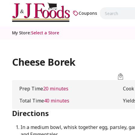
Coupons
My Store
:
Select a Store
Cheese Borek
Prep Time
20 minutes
Cook
Total Time
40 minutes
Yield
Directions
In a medium bowl, whisk together egg, parsley, ga
and Emmentaler.