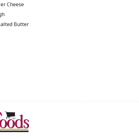
ler Cheese
gh
salted Butter