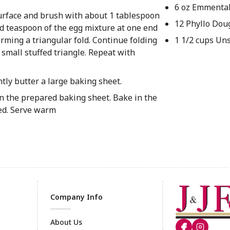
6 oz Emmenta
surface and brush with about 1 tablespoon
12 Phyllo Dou
ded teaspoon of the egg mixture at one end
 forming a triangular fold. Continue folding
1 1/2 cups Un
a small stuffed triangle. Repeat with
tly butter a large baking sheet.
 on the prepared baking sheet. Bake in the
ned. Serve warm
Company Info
About Us