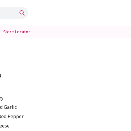
Store Locator
s
ey
d Garlic
Red Pepper
eese