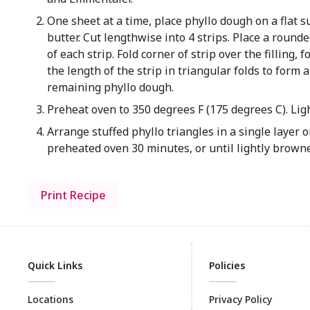
One sheet at a time, place phyllo dough on a flat 
butter. Cut lengthwise into 4 strips. Place a roun
of each strip. Fold corner of strip over the filling,
the length of the strip in triangular folds to form 
remaining phyllo dough.
Preheat oven to 350 degrees F (175 degrees C). Ligh
Arrange stuffed phyllo triangles in a single layer
preheated oven 30 minutes, or until lightly brow
Print Recipe
Quick Links
Policies
Locations
Privacy Policy