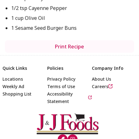
1/2 tsp Cayenne Pepper
1 cup Olive Oil
1 Sesame Seed Burger Buns
Print Recipe
Quick Links
Policies
Company Info
Locations
Privacy Policy
About Us
Weekly Ad
Terms of Use
Careers
Shopping List
Accessibility
Statement
Footer