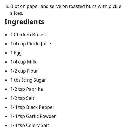
Blot on paper and serve on toasted buns with pickle
slices.
Ingredients
1 Chicken Breast
1/4 cup Pickle Juice
1 Egg
1/4 cup Milk
1/2 cup Flour
1 tbs Icing Sugar
1/2 tsp Paprika
1/2 tsp Salt
1/4 tsp Black Pepper
1/4 tsp Garlic Powder
1/4 tsp Celery Salt