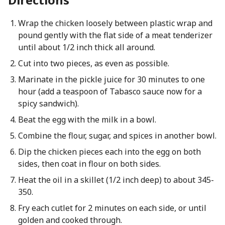
Wrap the chicken loosely between plastic wrap and
pound gently with the flat side of a meat tenderizer
until about 1/2 inch thick all around.
Cut into two pieces, as even as possible.
Marinate in the pickle juice for 30 minutes to one
hour (add a teaspoon of Tabasco sauce now for a
spicy sandwich).
Beat the egg with the milk in a bowl.
Combine the flour, sugar, and spices in another bowl.
Dip the chicken pieces each into the egg on both
sides, then coat in flour on both sides.
Heat the oil in a skillet (1/2 inch deep) to about 345-
350.
Fry each cutlet for 2 minutes on each side, or until
golden and cooked through.