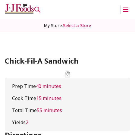
My Store
:
Select a Store
Chick-Fil-A Sandwich
Prep Time
40 minutes
Cook Time
15 minutes
Total Time
55 minutes
Yields
2
Directions