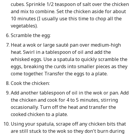
cubes. Sprinkle 1/2 teaspoon of salt over the chicken
and mix to combine. Set the chicken aside for about
10 minutes (I usually use this time to chop all the
vegetables).
Scramble the egg:
Heat a wok or large sauté pan over medium-high
heat. Swirl in a tablespoon of oil and add the
whisked eggs. Use a spatula to quickly scramble the
eggs, breaking the curds into smaller pieces as they
come together. Transfer the eggs to a plate.
Cook the chicken:
Add another tablespoon of oil in the wok or pan. Add
the chicken and cook for 4 to 5 minutes, stirring
occasionally. Turn off the heat and transfer the
cooked chicken to a plate.
Using your spatula, scrape off any chicken bits that
are still stuck to the wok so they don't burn during