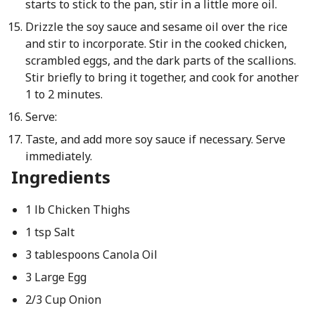
starts to stick to the pan, stir in a little more oil.
Drizzle the soy sauce and sesame oil over the rice
and stir to incorporate. Stir in the cooked chicken,
scrambled eggs, and the dark parts of the scallions.
Stir briefly to bring it together, and cook for another
1 to 2 minutes.
Serve:
Taste, and add more soy sauce if necessary. Serve
immediately.
Ingredients
1 lb Chicken Thighs
1 tsp Salt
3 tablespoons Canola Oil
3 Large Egg
2/3 Cup Onion