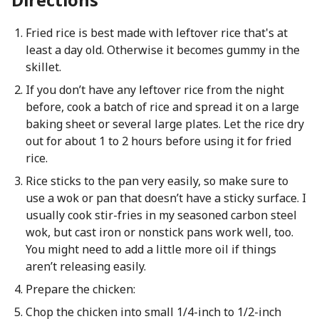
Fried rice is best made with leftover rice that's at
least a day old. Otherwise it becomes gummy in the
skillet.
If you don’t have any leftover rice from the night
before, cook a batch of rice and spread it on a large
baking sheet or several large plates. Let the rice dry
out for about 1 to 2 hours before using it for fried
rice.
Rice sticks to the pan very easily, so make sure to
use a wok or pan that doesn’t have a sticky surface. I
usually cook stir-fries in my seasoned carbon steel
wok, but cast iron or nonstick pans work well, too.
You might need to add a little more oil if things
aren’t releasing easily.
Prepare the chicken:
Chop the chicken into small 1/4-inch to 1/2-inch