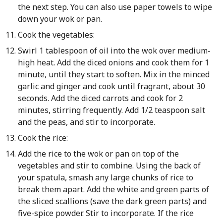
the next step. You can also use paper towels to wipe
down your wok or pan.
Cook the vegetables:
Swirl 1 tablespoon of oil into the wok over medium-
high heat. Add the diced onions and cook them for 1
minute, until they start to soften. Mix in the minced
garlic and ginger and cook until fragrant, about 30
seconds. Add the diced carrots and cook for 2
minutes, stirring frequently. Add 1/2 teaspoon salt
and the peas, and stir to incorporate.
Cook the rice:
Add the rice to the wok or pan on top of the
vegetables and stir to combine. Using the back of
your spatula, smash any large chunks of rice to
break them apart. Add the white and green parts of
the sliced scallions (save the dark green parts) and
five-spice powder. Stir to incorporate. If the rice