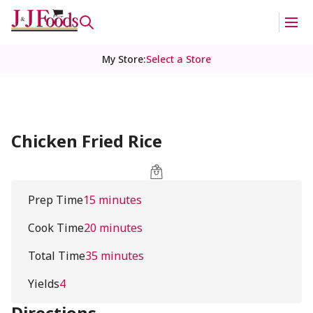
My Store
:
Select a Store
Chicken Fried Rice
Prep Time
15 minutes
Cook Time
20 minutes
Total Time
35 minutes
Yields
4
Directions