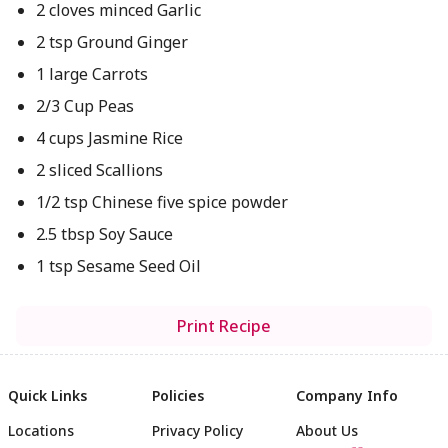
2 cloves minced Garlic
2 tsp Ground Ginger
1 large Carrots
2/3 Cup Peas
4 cups Jasmine Rice
2 sliced Scallions
1/2 tsp Chinese five spice powder
2.5 tbsp Soy Sauce
1 tsp Sesame Seed Oil
Print Recipe
Quick Links
Policies
Company Info
Locations
Privacy Policy
About Us