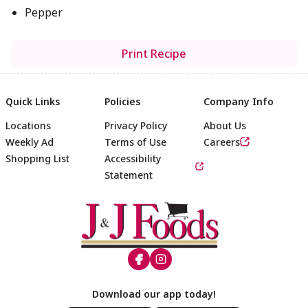
Pepper
Print Recipe
Quick Links
Policies
Company Info
Locations
Privacy Policy
About Us
Weekly Ad
Terms of Use
Careers
Shopping List
Accessibility
Statement
Footer
Download our app today!