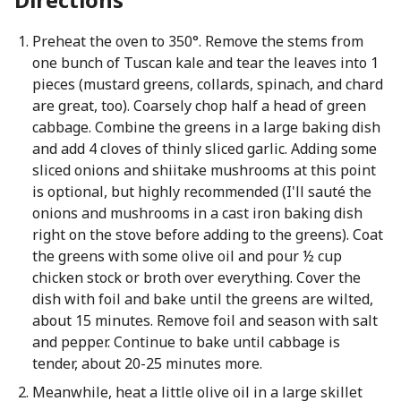
Preheat the oven to 350°. Remove the stems from
one bunch of Tuscan kale and tear the leaves into 1
pieces (mustard greens, collards, spinach, and chard
are great, too). Coarsely chop half a head of green
cabbage. Combine the greens in a large baking dish
and add 4 cloves of thinly sliced garlic. Adding some
sliced onions and shiitake mushrooms at this point
is optional, but highly recommended (I'll sauté the
onions and mushrooms in a cast iron baking dish
right on the stove before adding to the greens). Coat
the greens with some olive oil and pour ½ cup
chicken stock or broth over everything. Cover the
dish with foil and bake until the greens are wilted,
about 15 minutes. Remove foil and season with salt
and pepper. Continue to bake until cabbage is
tender, about 20-25 minutes more.
Meanwhile, heat a little olive oil in a large skillet