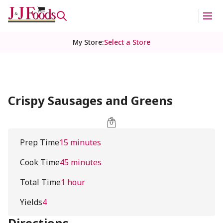
My Store
:
Select a Store
Crispy Sausages and Greens
Prep Time
15 minutes
Cook Time
45 minutes
Total Time
1 hour
Yields
4
Directions