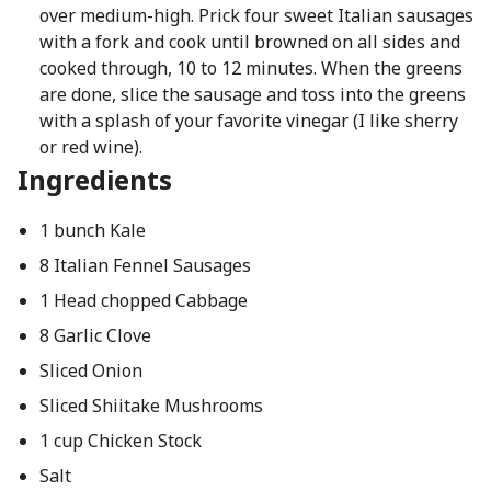
over medium-high. Prick four sweet Italian sausages
with a fork and cook until browned on all sides and
cooked through, 10 to 12 minutes. When the greens
are done, slice the sausage and toss into the greens
with a splash of your favorite vinegar (I like sherry
or red wine).
Ingredients
1 bunch Kale
8 Italian Fennel Sausages
1 Head chopped Cabbage
8 Garlic Clove
Sliced Onion
Sliced Shiitake Mushrooms
1 cup Chicken Stock
Salt