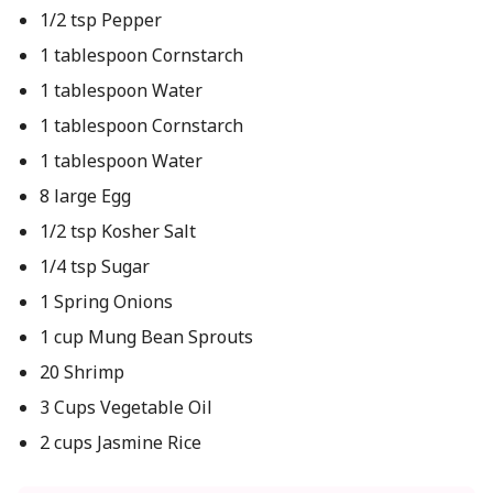
1/2 tsp Pepper
1 tablespoon Cornstarch
1 tablespoon Water
1 tablespoon Cornstarch
1 tablespoon Water
8 large Egg
1/2 tsp Kosher Salt
1/4 tsp Sugar
1 Spring Onions
1 cup Mung Bean Sprouts
20 Shrimp
3 Cups Vegetable Oil
2 cups Jasmine Rice