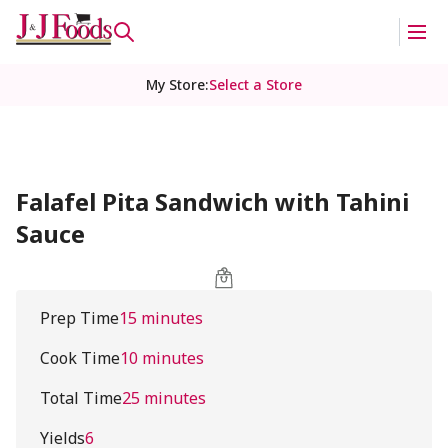
My Store
:
Select a Store
Falafel Pita Sandwich with Tahini
Sauce
Prep Time
15 minutes
Cook Time
10 minutes
Total Time
25 minutes
Yields
6