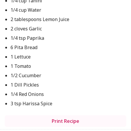
1/4 cup Tahini
1/4 cup Water
2 tablespoons Lemon Juice
2 cloves Garlic
1/4 tsp Paprika
6 Pita Bread
1 Lettuce
1 Tomato
1/2 Cucumber
1 Dill Pickles
1/4 Red Onions
3 tsp Harissa Spice
Print Recipe