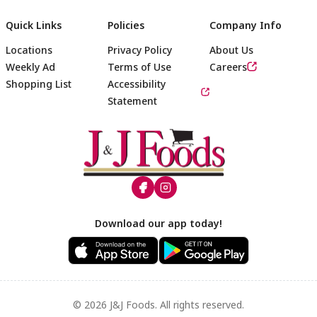
Quick Links
Policies
Company Info
Locations
Privacy Policy
About Us
Weekly Ad
Terms of Use
Careers
Shopping List
Accessibility
Statement
Footer
Download our app today!
© 2026 J&J Foods. All rights reserved.