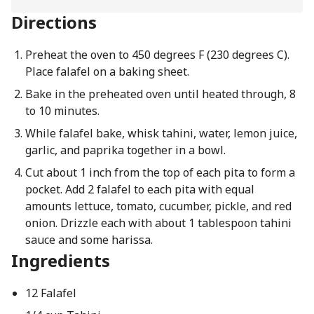
Directions
Preheat the oven to 450 degrees F (230 degrees C).
Place falafel on a baking sheet.
Bake in the preheated oven until heated through, 8
to 10 minutes.
While falafel bake, whisk tahini, water, lemon juice,
garlic, and paprika together in a bowl.
Cut about 1 inch from the top of each pita to form a
pocket. Add 2 falafel to each pita with equal
amounts lettuce, tomato, cucumber, pickle, and red
onion. Drizzle each with about 1 tablespoon tahini
sauce and some harissa.
Ingredients
12 Falafel