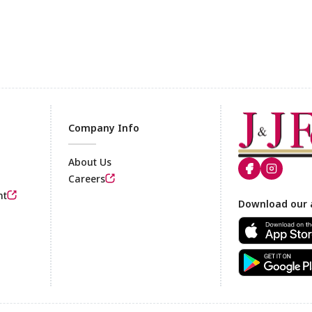
Company Info
About Us
Careers
nt
Footer
Download our 