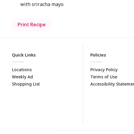
with sriracha mayo.
Print Recipe
Quick Links
Policies
Locations
Privacy Policy
Weekly Ad
Terms of Use
Shopping List
Accessibility Stateme