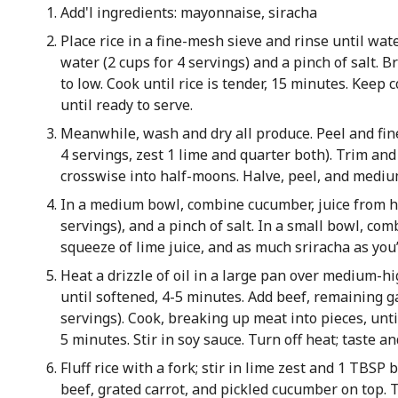
Add'l ingredients: mayonnaise, siracha
Place rice in a fine-mesh sieve and rinse until wate
water (2 cups for 4 servings) and a pinch of salt. B
to low. Cook until rice is tender, 15 minutes. Keep 
until ready to serve.
Meanwhile, wash and dry all produce. Peel and fine
4 servings, zest 1 lime and quarter both). Trim and
crosswise into half-moons. Halve, peel, and medium
In a medium bowl, combine cucumber, juice from hal
servings), and a pinch of salt. In a small bowl, com
squeeze of lime juice, and as much sriracha as you’
Heat a drizzle of oil in a large pan over medium-hi
until softened, 4-5 minutes. Add beef, remaining gar
servings). Cook, breaking up meat into pieces, unt
5 minutes. Stir in soy sauce. Turn off heat; taste a
Fluff rice with a fork; stir in lime zest and 1 TBSP
beef, grated carrot, and pickled cucumber on top. T