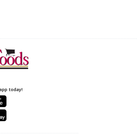
app today!