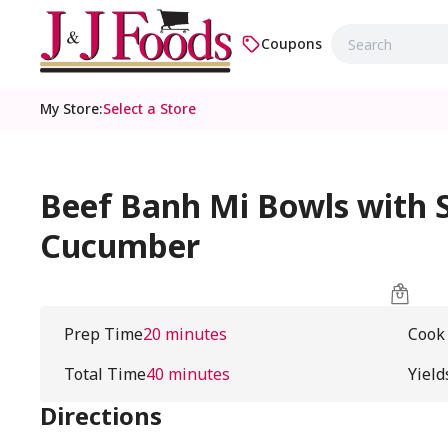
Coupons
My Store
:
Select a Store
Beef Banh Mi Bowls with S
Cucumber
Prep Time
20 minutes
Cook
Total Time
40 minutes
Yield
Directions