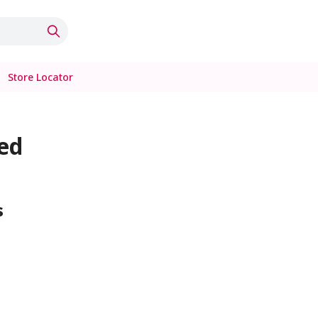
Store Locator
ed
s