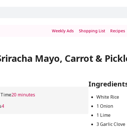
Weekly Ads
Shopping List
Recipes
riracha Mayo, Carrot & Pickl
Ingredient
 Time
20 minutes
White Rice
s
4
1 Onion
1 Lime
3 Garlic Clove