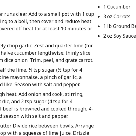
1 Cucumber
r runs clear. Add to a small pot with 1 cup
3 oz Carrots
ring to a boil, then cover and reduce heat
1 lb Ground B
covered off heat for at least 10 minutes or
2 oz Soy Sauce
ly chop garlic. Zest and quarter lime (for
 halve cucumber lengthwise; thinly slice
 dice onion. Trim, peel, and grate carrot.
f the lime, ¼ tsp sugar (½ tsp for 4
bine mayonnaise, a pinch of garlic, a
d like. Season with salt and pepper.
gh heat. Add onion and cook, stirring,
lic, and 2 tsp sugar (4 tsp for 4
il beef is browned and cooked through, 4-
nd season with salt and pepper.
 butter. Divide rice between bowls. Arrange
op with a squeeze of lime juice. Drizzle