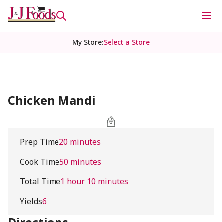
My Store
:
Select a Store
Chicken Mandi
Prep Time
20 minutes
Cook Time
50 minutes
Total Time
1 hour 10 minutes
Yields
6
Directions