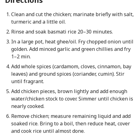
Clean and cut the chicken; marinate briefly with salt,
turmeric and a little oil.
Rinse and soak basmati rice 20–30 minutes.
In a large pot, heat ghee/oil. Fry chopped onion until
golden. Add minced garlic and green chillies and fry
1–2 min.
Add whole spices (cardamom, cloves, cinnamon, bay
leaves) and ground spices (coriander, cumin). Stir
until fragrant.
Add chicken pieces, brown lightly and add enough
water/chicken stock to cover. Simmer until chicken is
nearly cooked.
Remove chicken; measure remaining liquid and add
soaked rice. Bring to a boil, then reduce heat, cover
and cook rice until almost done.