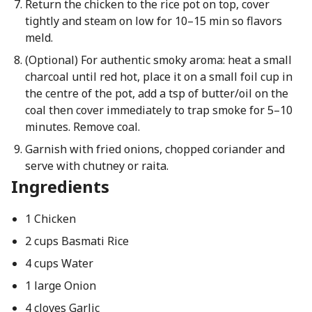
Return the chicken to the rice pot on top, cover
tightly and steam on low for 10–15 min so flavors
meld.
(Optional) For authentic smoky aroma: heat a small
charcoal until red hot, place it on a small foil cup in
the centre of the pot, add a tsp of butter/oil on the
coal then cover immediately to trap smoke for 5–10
minutes. Remove coal.
Garnish with fried onions, chopped coriander and
serve with chutney or raita.
Ingredients
1 Chicken
2 cups Basmati Rice
4 cups Water
1 large Onion
4 cloves Garlic