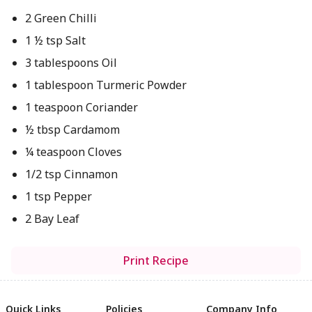
2 Green Chilli
1 ½ tsp Salt
3 tablespoons Oil
1 tablespoon Turmeric Powder
1 teaspoon Coriander
½ tbsp Cardamom
¼ teaspoon Cloves
1/2 tsp Cinnamon
1 tsp Pepper
2 Bay Leaf
Print Recipe
Quick Links
Policies
Company Info