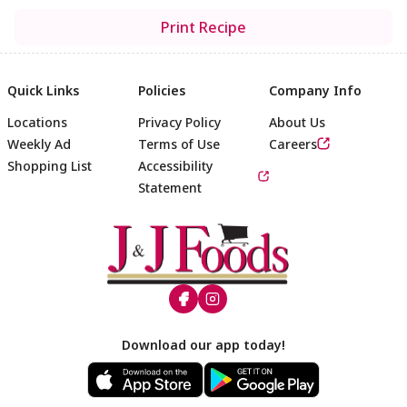
Print Recipe
Quick Links
Policies
Company Info
Locations
Privacy Policy
About Us
Weekly Ad
Terms of Use
Careers
Shopping List
Accessibility
Statement
Footer
Download our app today!