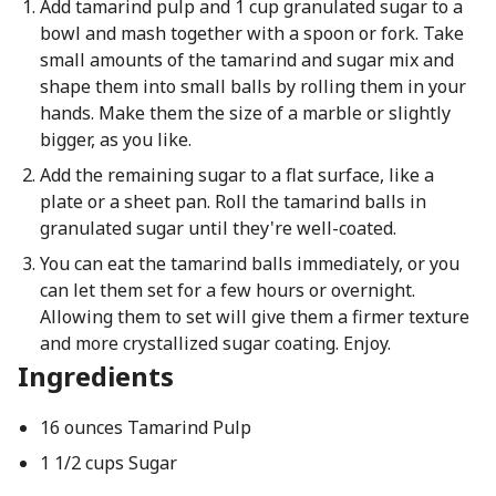
Add tamarind pulp and 1 cup granulated sugar to a
bowl and mash together with a spoon or fork. Take
small amounts of the tamarind and sugar mix and
shape them into small balls by rolling them in your
hands. Make them the size of a marble or slightly
bigger, as you like.
Add the remaining sugar to a flat surface, like a
plate or a sheet pan. Roll the tamarind balls in
granulated sugar until they're well-coated.
You can eat the tamarind balls immediately, or you
can let them set for a few hours or overnight.
Allowing them to set will give them a firmer texture
and more crystallized sugar coating. Enjoy.
Ingredients
16 ounces Tamarind Pulp
1 1/2 cups Sugar