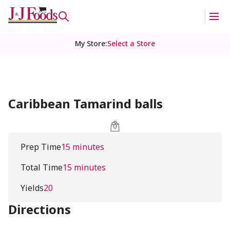
My Store
:
Select a Store
Caribbean Tamarind balls
Prep Time
15 minutes
Total Time
15 minutes
Yields
20
Directions