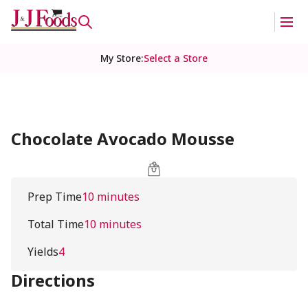
My Store
:
Select a Store
Chocolate Avocado Mousse
Prep Time
10 minutes
Total Time
10 minutes
Yields
4
Directions