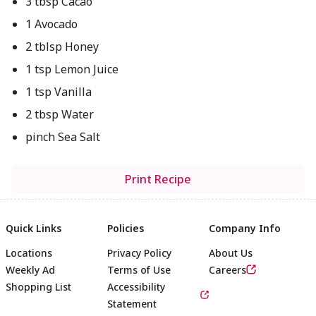
3 tbsp Cacao
1 Avocado
2 tblsp Honey
1 tsp Lemon Juice
1 tsp Vanilla
2 tbsp Water
pinch Sea Salt
Print Recipe
Quick Links
Policies
Company Info
Locations
Privacy Policy
About Us
Weekly Ad
Terms of Use
Careers
Shopping List
Accessibility
Statement