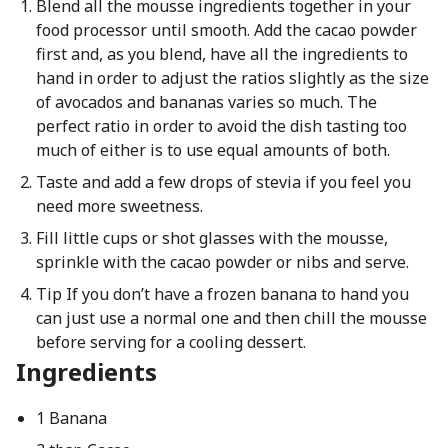
Blend all the mousse ingredients together in your
food processor until smooth. Add the cacao powder
first and, as you blend, have all the ingredients to
hand in order to adjust the ratios slightly as the size
of avocados and bananas varies so much. The
perfect ratio in order to avoid the dish tasting too
much of either is to use equal amounts of both.
Taste and add a few drops of stevia if you feel you
need more sweetness.
Fill little cups or shot glasses with the mousse,
sprinkle with the cacao powder or nibs and serve.
Tip If you don’t have a frozen banana to hand you
can just use a normal one and then chill the mousse
before serving for a cooling dessert.
Ingredients
1 Banana