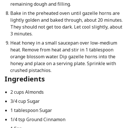
remaining dough and filling.
Bake in the preheated oven until gazelle horns are
lightly golden and baked through, about 20 minutes.
They should not get too dark. Let cool slightly, about
3 minutes.
Heat honey in a small saucepan over low-medium
heat. Remove from heat and stir in 1 tablespoon
orange blossom water. Dip gazelle horns into the
honey and place on a serving plate. Sprinkle with
crushed pistachios.
Ingredients
2 cups Almonds
3/4 cup Sugar
1 tablespoon Sugar
1/4 tsp Ground Cinnamon