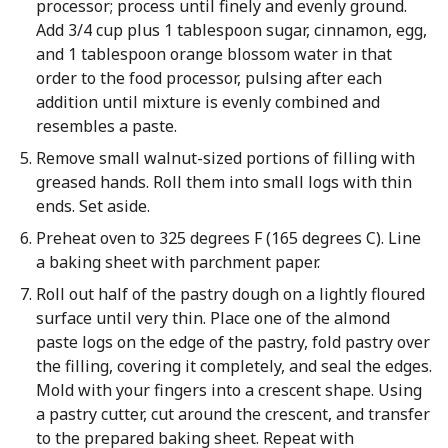
processor; process until finely and evenly ground.
Add 3/4 cup plus 1 tablespoon sugar, cinnamon, egg,
and 1 tablespoon orange blossom water in that
order to the food processor, pulsing after each
addition until mixture is evenly combined and
resembles a paste.
Remove small walnut-sized portions of filling with
greased hands. Roll them into small logs with thin
ends. Set aside.
Preheat oven to 325 degrees F (165 degrees C). Line
a baking sheet with parchment paper.
Roll out half of the pastry dough on a lightly floured
surface until very thin. Place one of the almond
paste logs on the edge of the pastry, fold pastry over
the filling, covering it completely, and seal the edges.
Mold with your fingers into a crescent shape. Using
a pastry cutter, cut around the crescent, and transfer
to the prepared baking sheet. Repeat with