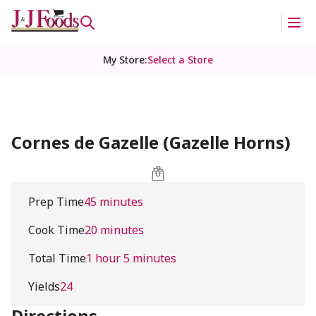
My Store
:
Select a Store
Cornes de Gazelle (Gazelle Horns)
Prep Time
45 minutes
Cook Time
20 minutes
Total Time
1 hour 5 minutes
Yields
24
Directions