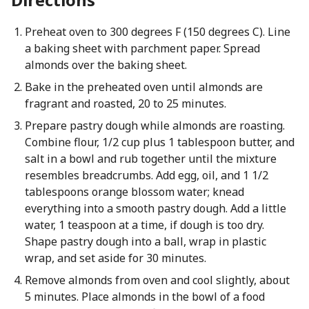
Preheat oven to 300 degrees F (150 degrees C). Line
a baking sheet with parchment paper. Spread
almonds over the baking sheet.
Bake in the preheated oven until almonds are
fragrant and roasted, 20 to 25 minutes.
Prepare pastry dough while almonds are roasting.
Combine flour, 1/2 cup plus 1 tablespoon butter, and
salt in a bowl and rub together until the mixture
resembles breadcrumbs. Add egg, oil, and 1 1/2
tablespoons orange blossom water; knead
everything into a smooth pastry dough. Add a little
water, 1 teaspoon at a time, if dough is too dry.
Shape pastry dough into a ball, wrap in plastic
wrap, and set aside for 30 minutes.
Remove almonds from oven and cool slightly, about
5 minutes. Place almonds in the bowl of a food