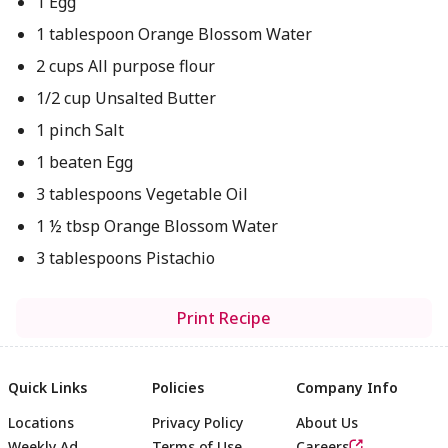
1 Egg
1 tablespoon Orange Blossom Water
2 cups All purpose flour
1/2 cup Unsalted Butter
1 pinch Salt
1 beaten Egg
3 tablespoons Vegetable Oil
1 ½ tbsp Orange Blossom Water
3 tablespoons Pistachio
Print Recipe
Quick Links
Policies
Company Info
Locations
Privacy Policy
About Us
Weekly Ad
Terms of Use
Careers