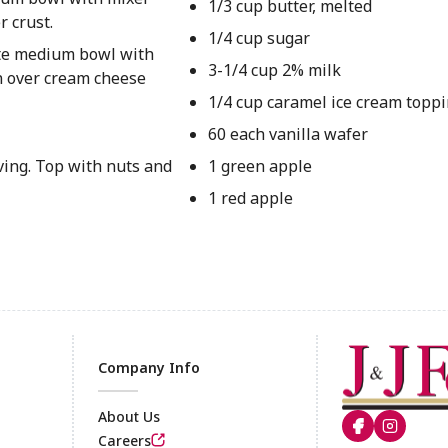
1/3 cup butter, melted
r crust.
1/4 cup sugar
ate medium bowl with
3-1/4 cup 2% milk
on over cream cheese
1/4 cup caramel ice cream topp
60 each vanilla wafer
ving. Top with nuts and
1 green apple
1 red apple
Company Info
About Us
Careers