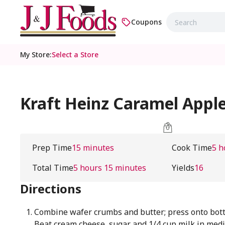
Coupons
My Store
:
Select a Store
Kraft Heinz Caramel Appl
Prep Time
15 minutes
Cook Time
5 h
Total Time
5 hours 15 minutes
Yields
16
Directions
Combine wafer crumbs and butter; press onto bott
Beat cream cheese, sugar and 1/4 cup milk in med