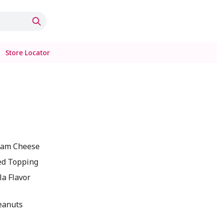
Store Locator
ream Cheese
ed Topping
la Flavor
eanuts