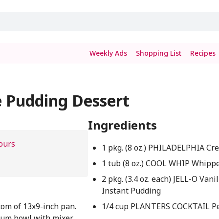
Weekly Ads
Shopping List
Recipes
e Pudding Dessert
Ingredients
ours
1 pkg. (8 oz.) PHILADELPHIA C
1 tub (8 oz.) COOL WHIP Whipp
2 pkg. (3.4 oz. each) JELL-O Vanil
Instant Pudding
om of 13x9-inch pan.
1/4 cup PLANTERS COCKTAIL P
ium bowl with mixer