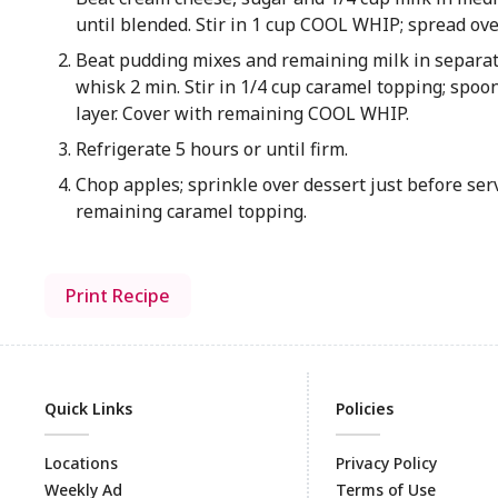
until blended. Stir in 1 cup COOL WHIP; spread ove
Beat pudding mixes and remaining milk in separ
whisk 2 min. Stir in 1/4 cup caramel topping; spo
layer. Cover with remaining COOL WHIP.
Refrigerate 5 hours or until firm.
Chop apples; sprinkle over dessert just before ser
remaining caramel topping.
Print Recipe
Quick Links
Policies
Locations
Privacy Policy
Weekly Ad
Terms of Use