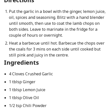
Put the garlic in a bowl with the ginger, lemon juice,
oil, spices and seasoning. Blitz with a hand blender
until smooth, then use to coat the lamb chops on
both sides. Leave to marinate in the fridge for a
couple of hours or overnight.
Heat a barbecue until hot. Barbecue the chops over
the coals for 3 mins on each side until cooked but
still pink and juicy in the centre.
Ingredients
4 Cloves Crushed Garlic
1 tblsp Ginger
1 tblsp Lemon Juice
1 tblsp Olive Oil
1/2 tsp Chili Powder