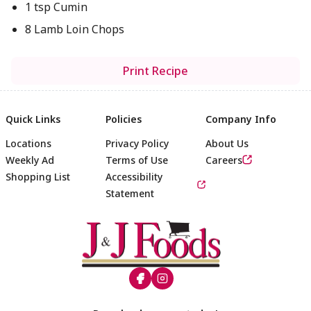
1 tsp Cumin
8 Lamb Loin Chops
Print Recipe
Quick Links
Policies
Company Info
Locations
Privacy Policy
About Us
Weekly Ad
Terms of Use
Careers
Shopping List
Accessibility
Statement
Footer