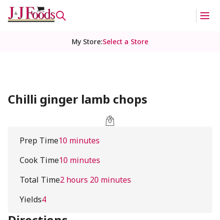
My Store
:
Select a Store
Chilli ginger lamb chops
Prep Time
10 minutes
Cook Time
10 minutes
Total Time
2 hours 20 minutes
Yields
4
Directions