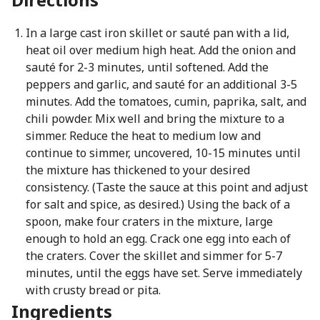
In a large cast iron skillet or sauté pan with a lid,
heat oil over medium high heat. Add the onion and
sauté for 2-3 minutes, until softened. Add the
peppers and garlic, and sauté for an additional 3-5
minutes. Add the tomatoes, cumin, paprika, salt, and
chili powder. Mix well and bring the mixture to a
simmer. Reduce the heat to medium low and
continue to simmer, uncovered, 10-15 minutes until
the mixture has thickened to your desired
consistency. (Taste the sauce at this point and adjust
for salt and spice, as desired.) Using the back of a
spoon, make four craters in the mixture, large
enough to hold an egg. Crack one egg into each of
the craters. Cover the skillet and simmer for 5-7
minutes, until the eggs have set. Serve immediately
with crusty bread or pita.
Ingredients