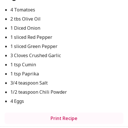
4 Tomatoes
2 tbs Olive Oil
1 Diced Onion
1 sliced Red Pepper
1 sliced Green Pepper
3 Cloves Crushed Garlic
1 tsp Cumin
1 tsp Paprika
3/4 teaspoon Salt
1/2 teaspoon Chili Powder
4 Eggs
Print Recipe