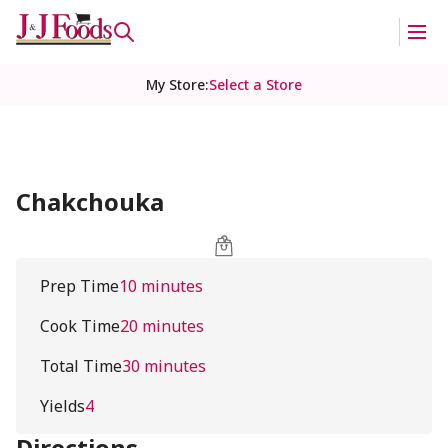
My Store
:
Select a Store
Chakchouka
Prep Time
10 minutes
Cook Time
20 minutes
Total Time
30 minutes
Yields
4
Directions