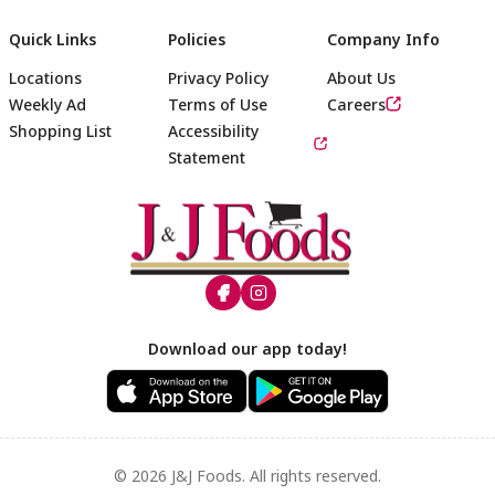
Quick Links
Policies
Company Info
Locations
Privacy Policy
About Us
Weekly Ad
Terms of Use
Careers
Shopping List
Accessibility
Statement
Footer
Download our app today!
© 2026 J&J Foods. All rights reserved.