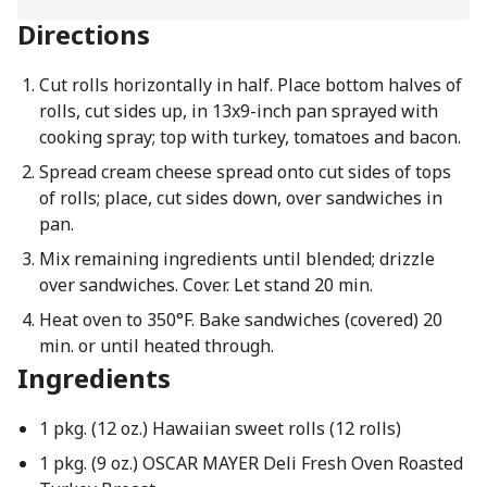
Directions
Cut rolls horizontally in half. Place bottom halves of
rolls, cut sides up, in 13x9-inch pan sprayed with
cooking spray; top with turkey, tomatoes and bacon.
Spread cream cheese spread onto cut sides of tops
of rolls; place, cut sides down, over sandwiches in
pan.
Mix remaining ingredients until blended; drizzle
over sandwiches. Cover. Let stand 20 min.
Heat oven to 350°F. Bake sandwiches (covered) 20
min. or until heated through.
Ingredients
1 pkg. (12 oz.) Hawaiian sweet rolls (12 rolls)
1 pkg. (9 oz.) OSCAR MAYER Deli Fresh Oven Roasted