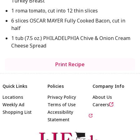
Turkey Breast
1 roma tomato, cut into 12 thin slices
6 slices OSCAR MAYER Fully Cooked Bacon, cut in
half
1 tub (7.5 oz.) PHILADELPHIA Chive & Onion Cream
Cheese Spread
Print Recipe
Quick Links
Policies
Company Info
Locations
Privacy Policy
About Us
Weekly Ad
Terms of Use
Careers
Shopping List
Accessibility
Statement