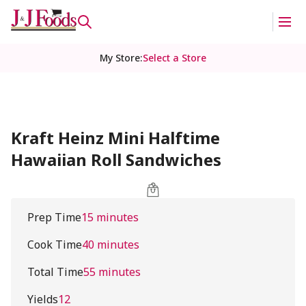
My Store
:
Select a Store
Kraft Heinz Mini Halftime
Hawaiian Roll Sandwiches
Prep Time
15 minutes
Cook Time
40 minutes
Total Time
55 minutes
Yields
12