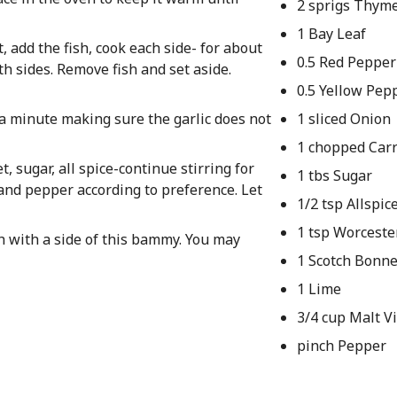
2 sprigs Thym
1 Bay Leaf
t, add the fish, cook each side- for about
0.5 Red Pepper
h sides. Remove fish and set aside.
0.5 Yellow Pep
t a minute making sure the garlic does not
1 sliced Onion
1 chopped Car
 sugar, all spice-continue stirring for
1 tbs Sugar
 and pepper according to preference. Let
1/2 tsp Allspic
1 tsp Worceste
h with a side of this bammy. You may
1 Scotch Bonne
1 Lime
3/4 cup Malt V
pinch Pepper