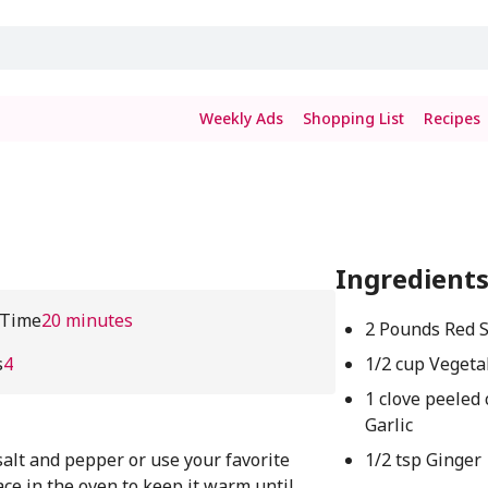
Weekly Ads
Shopping List
Recipes
Ingredient
 Time
20 minutes
2 Pounds Red 
s
4
1/2 cup Vegeta
1 clove peeled
Garlic
salt and pepper or use your favorite
1/2 tsp Ginger
ace in the oven to keep it warm until