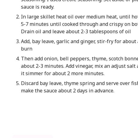
sauce is ready.
In large skillet heat oil over medium heat, until ho
5-7 minutes until cooked through and crispy on bot
Drain oil and leave about 2-3 tablespoons of oil
Add, bay leave, garlic and ginger, stir-fry for abou
burn
Then add onion, bell peppers, thyme, scotch bonnet,
about 2-3 minutes. Add vinegar, mix an adjust salt
it simmer for about 2 more minutes.
Discard bay leave, thyme spring and serve over fis
make the sauce about 2 days in advance.