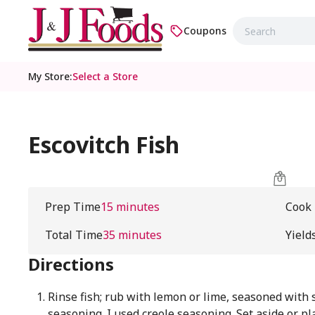
Coupons
My Store
:
Select a Store
Escovitch Fish
Prep Time
15 minutes
Cook
Total Time
35 minutes
Yield
Directions
Rinse fish; rub with lemon or lime, seasoned with 
seasoning. I used creole seasoning. Set aside or pl