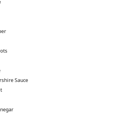
e
per
rots
e
rshire Sauce
t
inegar