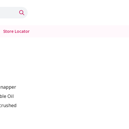
Store Locator
s
Snapper
ble Oil
 crushed