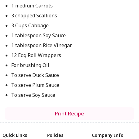
1 medium Carrots
3 chopped Scallions
3 Cups Cabbage
1 tablespoon Soy Sauce
1 tablespoon Rice Vinegar
12 Egg Roll Wrappers
For brushing Oil
To serve Duck Sauce
To serve Plum Sauce
To serve Soy Sauce
Print Recipe
Quick Links
Policies
Company Info