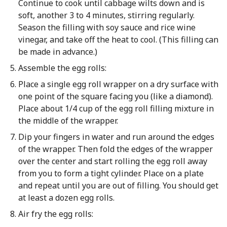
Continue to cook until cabbage wilts down and is
soft, another 3 to 4 minutes, stirring regularly.
Season the filling with soy sauce and rice wine
vinegar, and take off the heat to cool. (This filling can
be made in advance.)
Assemble the egg rolls:
Place a single egg roll wrapper on a dry surface with
one point of the square facing you (like a diamond).
Place about 1/4 cup of the egg roll filling mixture in
the middle of the wrapper.
Dip your fingers in water and run around the edges
of the wrapper. Then fold the edges of the wrapper
over the center and start rolling the egg roll away
from you to form a tight cylinder. Place on a plate
and repeat until you are out of filling. You should get
at least a dozen egg rolls.
Air fry the egg rolls: