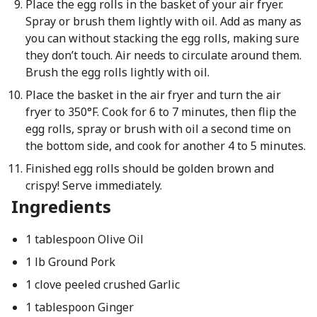
Place the egg rolls in the basket of your air fryer.
Spray or brush them lightly with oil. Add as many as
you can without stacking the egg rolls, making sure
they don’t touch. Air needs to circulate around them.
Brush the egg rolls lightly with oil.
Place the basket in the air fryer and turn the air
fryer to 350°F. Cook for 6 to 7 minutes, then flip the
egg rolls, spray or brush with oil a second time on
the bottom side, and cook for another 4 to 5 minutes.
Finished egg rolls should be golden brown and
crispy! Serve immediately.
Ingredients
1 tablespoon Olive Oil
1 lb Ground Pork
1 clove peeled crushed Garlic
1 tablespoon Ginger