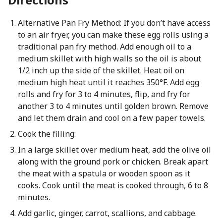
Alternative Pan Fry Method: If you don’t have access
to an air fryer, you can make these egg rolls using a
traditional pan fry method. Add enough oil to a
medium skillet with high walls so the oil is about
1/2 inch up the side of the skillet. Heat oil on
medium high heat until it reaches 350°F. Add egg
rolls and fry for 3 to 4 minutes, flip, and fry for
another 3 to 4 minutes until golden brown. Remove
and let them drain and cool on a few paper towels.
Cook the filling:
In a large skillet over medium heat, add the olive oil
along with the ground pork or chicken. Break apart
the meat with a spatula or wooden spoon as it
cooks. Cook until the meat is cooked through, 6 to 8
minutes.
Add garlic, ginger, carrot, scallions, and cabbage.