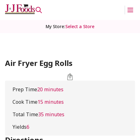
My Store
:
Select a Store
Air Fryer Egg Rolls
Prep Time
20 minutes
Cook Time
15 minutes
Total Time
35 minutes
Yields
6
Directions