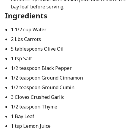
bay leaf before serving.
Ingredients
1 1/2 cup Water
2 Lbs Carrots
5 tablespoons Olive Oil
1 tsp Salt
1/2 teaspoon Black Pepper
1/2 teaspoon Ground Cinnamon
1/2 teaspoon Ground Cumin
3 Cloves Crushed Garlic
1/2 teaspoon Thyme
1 Bay Leaf
1 tsp Lemon Juice