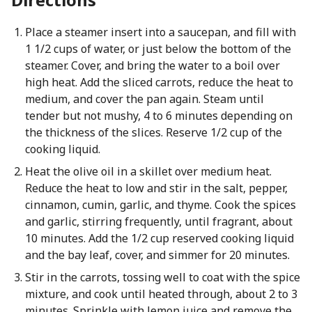
Place a steamer insert into a saucepan, and fill with
1 1/2 cups of water, or just below the bottom of the
steamer. Cover, and bring the water to a boil over
high heat. Add the sliced carrots, reduce the heat to
medium, and cover the pan again. Steam until
tender but not mushy, 4 to 6 minutes depending on
the thickness of the slices. Reserve 1/2 cup of the
cooking liquid.
Heat the olive oil in a skillet over medium heat.
Reduce the heat to low and stir in the salt, pepper,
cinnamon, cumin, garlic, and thyme. Cook the spices
and garlic, stirring frequently, until fragrant, about
10 minutes. Add the 1/2 cup reserved cooking liquid
and the bay leaf, cover, and simmer for 20 minutes.
Stir in the carrots, tossing well to coat with the spice
mixture, and cook until heated through, about 2 to 3
minutes. Sprinkle with lemon juice and remove the