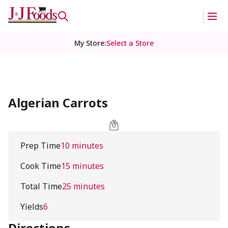
My Store
:
Select a Store
Algerian Carrots
Prep Time
10 minutes
Cook Time
15 minutes
Total Time
25 minutes
Yields
6
Directions