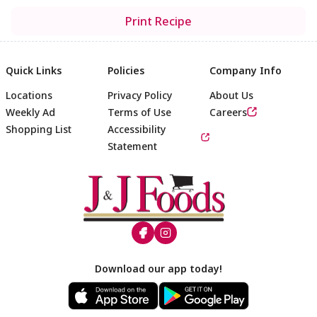
Print Recipe
Quick Links
Policies
Company Info
Locations
Privacy Policy
About Us
Weekly Ad
Terms of Use
Careers
Shopping List
Accessibility
Statement
Footer
Download our app today!