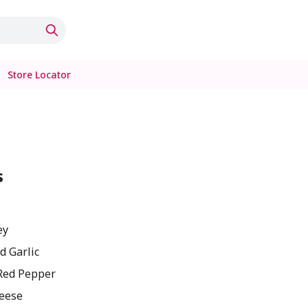
Store Locator
s
ey
d Garlic
Red Pepper
eese