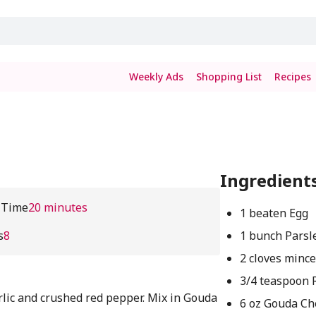
Weekly Ads
Shopping List
Recipes
Ingredient
 Time
20 minutes
1 beaten Egg
s
8
1 bunch Parsl
2 cloves mince
3/4 teaspoon 
rlic and crushed red pepper. Mix in Gouda
6 oz Gouda Ch