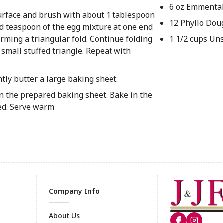
6 oz Emmenta
surface and brush with about 1 tablespoon
12 Phyllo Dou
ded teaspoon of the egg mixture at one end
 forming a triangular fold. Continue folding
1 1/2 cups Un
a small stuffed triangle. Repeat with
tly butter a large baking sheet.
 on the prepared baking sheet. Bake in the
ned. Serve warm
Company Info
About Us