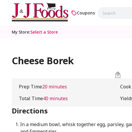
Coupons
My Store
:
Select a Store
Cheese Borek
Prep Time
20 minutes
Cook
Total Time
40 minutes
Yield
Directions
In a medium bowl, whisk together egg, parsley, ga
and Emmentaler.