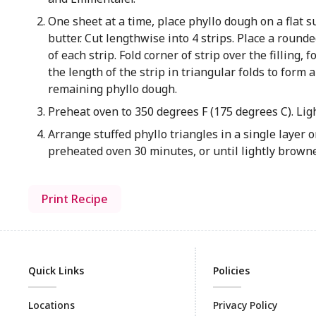
One sheet at a time, place phyllo dough on a flat 
butter. Cut lengthwise into 4 strips. Place a roun
of each strip. Fold corner of strip over the filling,
the length of the strip in triangular folds to form 
remaining phyllo dough.
Preheat oven to 350 degrees F (175 degrees C). Ligh
Arrange stuffed phyllo triangles in a single layer
preheated oven 30 minutes, or until lightly brow
Print Recipe
Quick Links
Policies
Locations
Privacy Policy