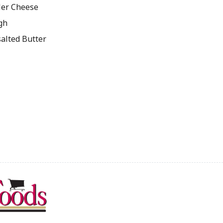
ler Cheese
gh
salted Butter