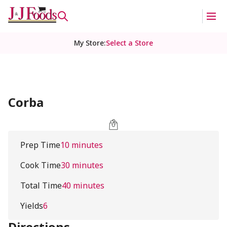
My Store
:
Select a Store
Corba
Prep Time
10 minutes
Cook Time
30 minutes
Total Time
40 minutes
Yields
6
Directions