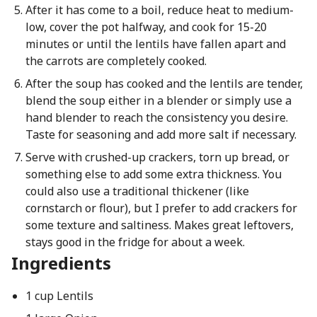
After it has come to a boil, reduce heat to medium-
low, cover the pot halfway, and cook for 15-20
minutes or until the lentils have fallen apart and
the carrots are completely cooked.
After the soup has cooked and the lentils are tender,
blend the soup either in a blender or simply use a
hand blender to reach the consistency you desire.
Taste for seasoning and add more salt if necessary.
Serve with crushed-up crackers, torn up bread, or
something else to add some extra thickness. You
could also use a traditional thickener (like
cornstarch or flour), but I prefer to add crackers for
some texture and saltiness. Makes great leftovers,
stays good in the fridge for about a week.
Ingredients
1 cup Lentils