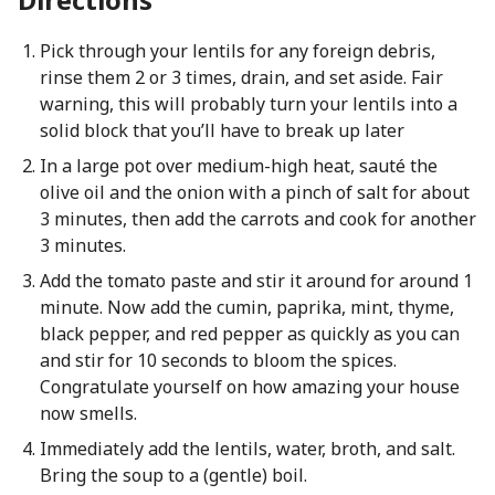
Pick through your lentils for any foreign debris,
rinse them 2 or 3 times, drain, and set aside. Fair
warning, this will probably turn your lentils into a
solid block that you’ll have to break up later
In a large pot over medium-high heat, sauté the
olive oil and the onion with a pinch of salt for about
3 minutes, then add the carrots and cook for another
3 minutes.
Add the tomato paste and stir it around for around 1
minute. Now add the cumin, paprika, mint, thyme,
black pepper, and red pepper as quickly as you can
and stir for 10 seconds to bloom the spices.
Congratulate yourself on how amazing your house
now smells.
Immediately add the lentils, water, broth, and salt.
Bring the soup to a (gentle) boil.