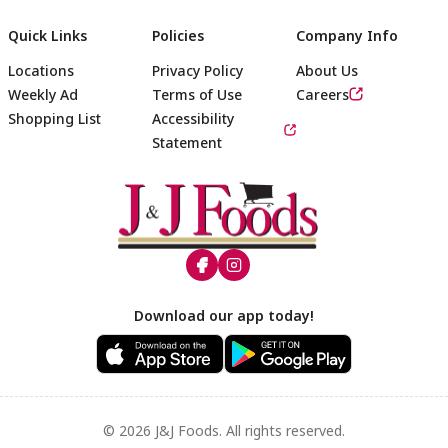
Quick Links
Policies
Company Info
Locations
Privacy Policy
About Us
Weekly Ad
Terms of Use
Careers
Shopping List
Accessibility
Statement
Footer
Download our app today!
© 2026 J&J Foods. All rights reserved.