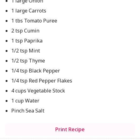
1 large Onion
1 large Carrots
1 tbs Tomato Puree
2 tsp Cumin
1 tsp Paprika
1/2 tsp Mint
1/2 tsp Thyme
1/4 tsp Black Pepper
1/4 tsp Red Pepper Flakes
4 cups Vegetable Stock
1 cup Water
Pinch Sea Salt
Print Recipe