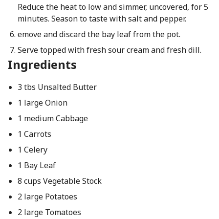
Reduce the heat to low and simmer, uncovered, for 5
minutes. Season to taste with salt and pepper.
emove and discard the bay leaf from the pot.
Serve topped with fresh sour cream and fresh dill.
Ingredients
3 tbs Unsalted Butter
1 large Onion
1 medium Cabbage
1 Carrots
1 Celery
1 Bay Leaf
8 cups Vegetable Stock
2 large Potatoes
2 large Tomatoes