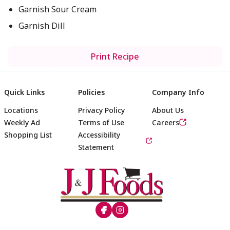
Garnish Sour Cream
Garnish Dill
Print Recipe
Quick Links
Policies
Company Info
Locations
Privacy Policy
About Us
Weekly Ad
Terms of Use
Careers
Shopping List
Accessibility
Statement
Footer