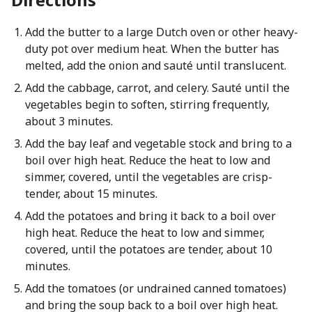
Add the butter to a large Dutch oven or other heavy-
duty pot over medium heat. When the butter has
melted, add the onion and sauté until translucent.
Add the cabbage, carrot, and celery. Sauté until the
vegetables begin to soften, stirring frequently,
about 3 minutes.
Add the bay leaf and vegetable stock and bring to a
boil over high heat. Reduce the heat to low and
simmer, covered, until the vegetables are crisp-
tender, about 15 minutes.
Add the potatoes and bring it back to a boil over
high heat. Reduce the heat to low and simmer,
covered, until the potatoes are tender, about 10
minutes.
Add the tomatoes (or undrained canned tomatoes)
and bring the soup back to a boil over high heat.