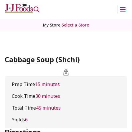
My Store
:
Select a Store
Cabbage Soup (Shchi)
Prep Time
15 minutes
Cook Time
30 minutes
Total Time
45 minutes
Yields
6
Directions