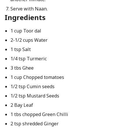
Serve with Naan.
Ingredients
1 cup Toor dal
2-1/2 cups Water
1 tsp Salt
1/4 tsp Turmeric
3 tbs Ghee
1 cup Chopped tomatoes
1/2 tsp Cumin seeds
1/2 tsp Mustard Seeds
2 Bay Leaf
1 tbs chopped Green Chilli
2 tsp shredded Ginger