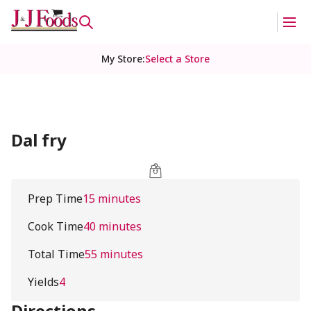
My Store
:
Select a Store
Dal fry
Prep Time
15 minutes
Cook Time
40 minutes
Total Time
55 minutes
Yields
4
Directions