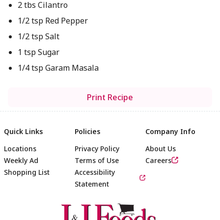
2 tbs Cilantro
1/2 tsp Red Pepper
1/2 tsp Salt
1 tsp Sugar
1/4 tsp Garam Masala
Print Recipe
Quick Links
Policies
Company Info
Locations
Privacy Policy
About Us
Weekly Ad
Terms of Use
Careers
Shopping List
Accessibility
Statement
Footer