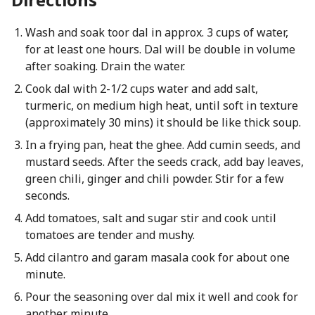
Wash and soak toor dal in approx. 3 cups of water,
for at least one hours. Dal will be double in volume
after soaking. Drain the water.
Cook dal with 2-1/2 cups water and add salt,
turmeric, on medium high heat, until soft in texture
(approximately 30 mins) it should be like thick soup.
In a frying pan, heat the ghee. Add cumin seeds, and
mustard seeds. After the seeds crack, add bay leaves,
green chili, ginger and chili powder. Stir for a few
seconds.
Add tomatoes, salt and sugar stir and cook until
tomatoes are tender and mushy.
Add cilantro and garam masala cook for about one
minute.
Pour the seasoning over dal mix it well and cook for
another minute.