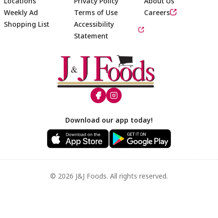
Locations
Privacy Policy
About Us
Weekly Ad
Terms of Use
Careers
Shopping List
Accessibility
Statement
Footer
Download our app today!
© 2026 J&J Foods. All rights reserved.