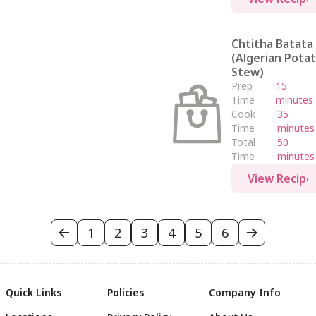
Chtitha Batata
(Algerian Pota
Stew)
Prep
15
Time
minutes
Cook
35
Time
minutes
Total
50
Time
minutes
View Recipe
1
2
3
4
5
6
Quick Links
Policies
Company Info