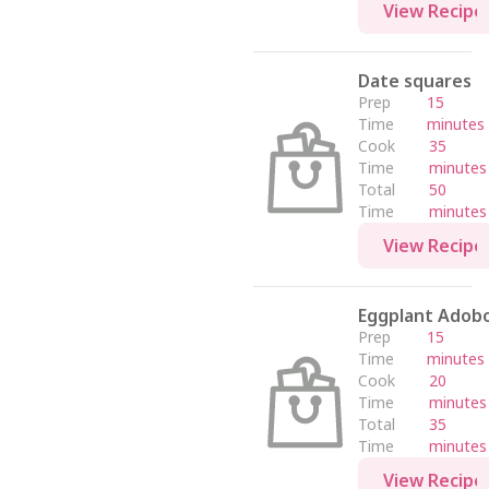
View Recipe
Date squares
Prep
15
Time
minutes
Cook
35
Time
minutes
Total
50
Time
minutes
View Recipe
Eggplant Adob
Prep
15
Time
minutes
Cook
20
Time
minutes
Total
35
Time
minutes
View Recipe