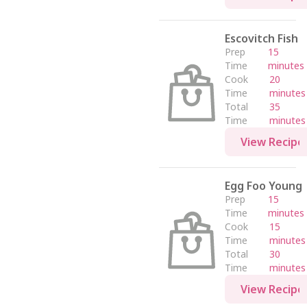
Escovitch Fish
Prep
15
Time
minutes
Cook
20
Time
minutes
Total
35
Time
minutes
View Recipe
Egg Foo Young
Prep
15
Time
minutes
Cook
15
Time
minutes
Total
30
Time
minutes
View Recipe