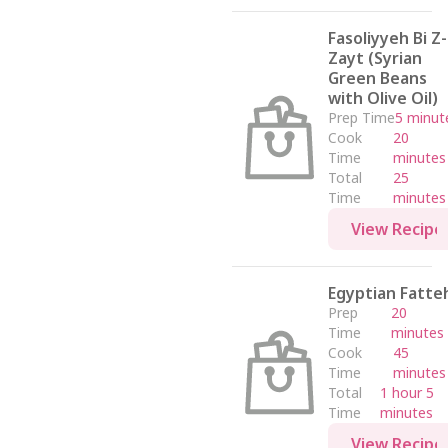
Fasoliyyeh Bi Z-
Zayt (Syrian
Green Beans
with Olive Oil)
Prep Time
5 minut
Cook
20
Time
minutes
Total
25
Time
minutes
View Recipe
Egyptian Fatte
Prep
20
Time
minutes
Cook
45
Time
minutes
Total
1 hour 5
Time
minutes
View Recipe