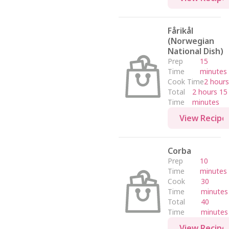
Fårikål
(Norwegian
National Dish)
Prep
15
Time
minutes
Cook Time
2 hours
Total
2 hours 15
Time
minutes
View Recipe
Corba
Prep
10
Time
minutes
Cook
30
Time
minutes
Total
40
Time
minutes
View Recipe