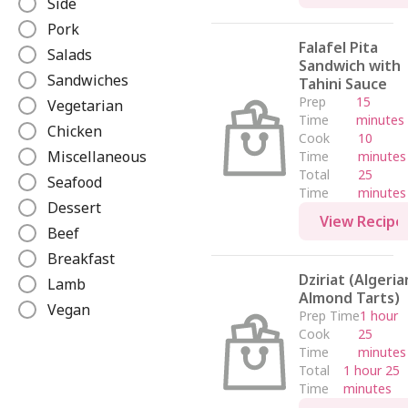
Side
e
Pork
Falafel Pita
Salads
Sandwich with
Sandwiches
Tahini Sauce
Prep
15
Vegetarian
Time
minutes
Chicken
Cook
10
Miscellaneous
Time
minutes
Total
25
Seafood
Time
minutes
Dessert
View Recipe
Beef
Breakfast
Dziriat (Algeria
Lamb
Almond Tarts)
Vegan
Prep Time
1 hour
Cook
25
Time
minutes
Total
1 hour 25
Time
minutes