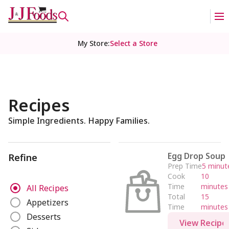
My Store
:
Select a Store
Recipes
Simple Ingredients. Happy Families.
Egg Drop Soup
Refine
Prep Time
5 minut
Cook
10
R
Time
minutes
All Recipes
e
Total
15
Appetizers
Time
minutes
f
Desserts
i
View Recipe
n